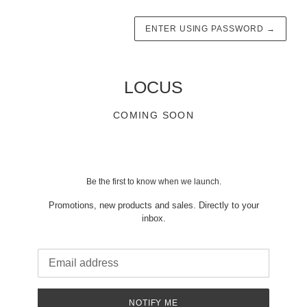
ENTER USING PASSWORD
→
LOCUS
COMING SOON
Be the first to know when we launch.
Promotions, new products and sales. Directly to your
inbox.
Email
NOTIFY ME