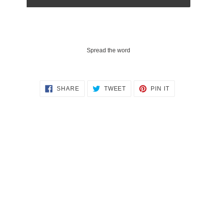
Spread the word
SHARE
TWEET
PIN
SHARE
TWEET
PIN IT
ON
ON
ON
FACEBOOK
TWITTER
PINTEREST