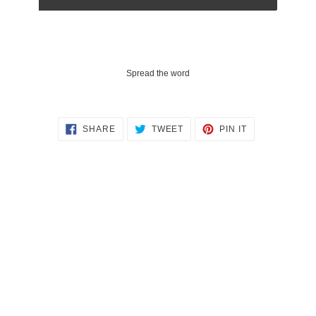
Spread the word
SHARE
TWEET
PIN
SHARE
TWEET
PIN IT
ON
ON
ON
FACEBOOK
TWITTER
PINTEREST