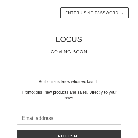
ENTER USING PASSWORD
→
LOCUS
COMING SOON
Be the first to know when we launch.
Promotions, new products and sales. Directly to your
inbox.
Email
NOTIFY ME