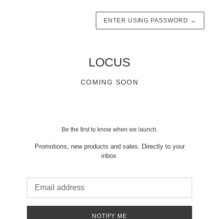
ENTER USING PASSWORD
→
LOCUS
COMING SOON
Be the first to know when we launch.
Promotions, new products and sales. Directly to your
inbox.
Email
NOTIFY ME