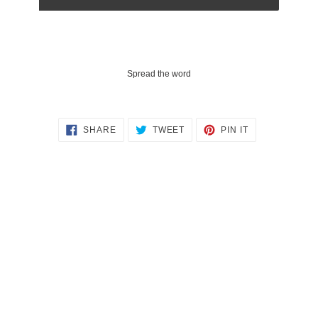
Spread the word
SHARE
TWEET
PIN
SHARE
TWEET
PIN IT
ON
ON
ON
FACEBOOK
TWITTER
PINTEREST