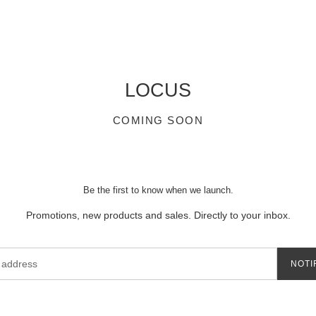
LOCUS
COMING SOON
Be the first to know when we launch.
Promotions, new products and sales. Directly to your inbox.
NOTI