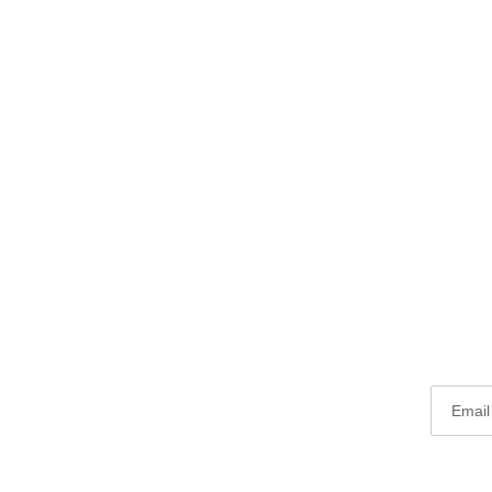
Email