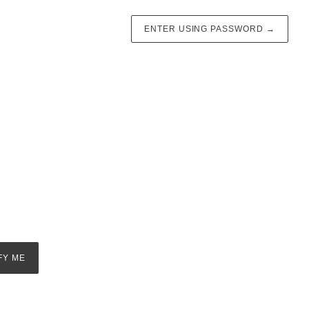
ENTER USING PASSWORD
→
FY ME