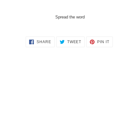
Spread the word
SHARE
TWEET
PIN
SHARE
TWEET
PIN IT
ON
ON
ON
FACEBOOK
TWITTER
PINTEREST