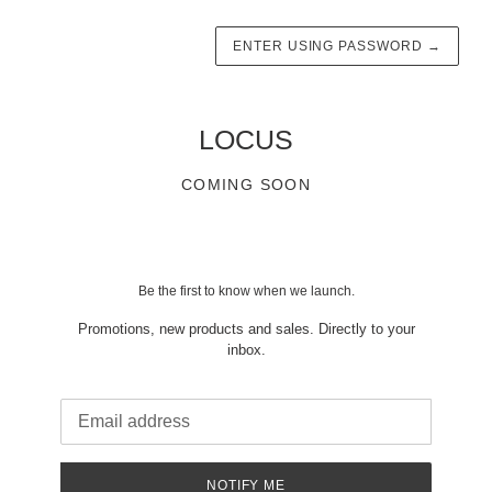
ENTER USING PASSWORD
→
LOCUS
COMING SOON
Be the first to know when we launch.
Promotions, new products and sales. Directly to your
inbox.
Email
NOTIFY ME