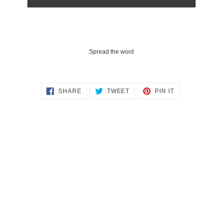
Spread the word
SHARE
TWEET
PIN
SHARE
TWEET
PIN IT
ON
ON
ON
FACEBOOK
TWITTER
PINTEREST