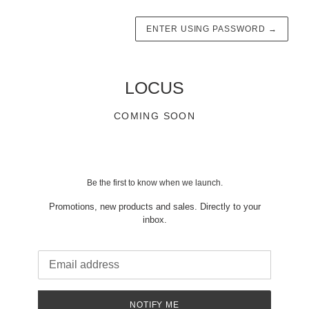
ENTER USING PASSWORD
→
LOCUS
COMING SOON
Be the first to know when we launch.
Promotions, new products and sales. Directly to your
inbox.
Email
NOTIFY ME