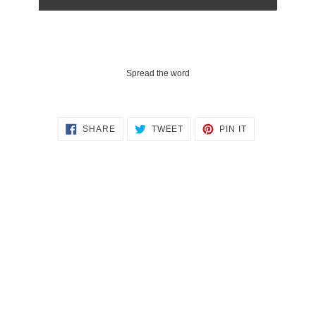
Spread the word
SHARE
TWEET
PIN
SHARE
TWEET
PIN IT
ON
ON
ON
FACEBOOK
TWITTER
PINTEREST