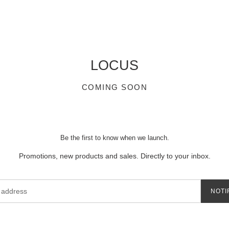
LOCUS
COMING SOON
Be the first to know when we launch.
Promotions, new products and sales. Directly to your inbox.
NOTI