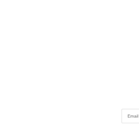
Email