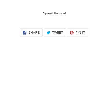
Spread the word
SHARE
TWEET
PIN
SHARE
TWEET
PIN IT
ON
ON
ON
FACEBOOK
TWITTER
PINTEREST