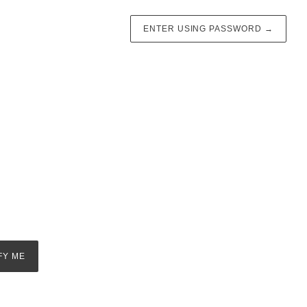
ENTER USING PASSWORD
→
FY ME