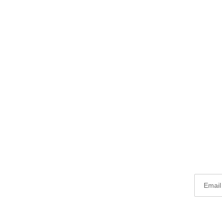
Email