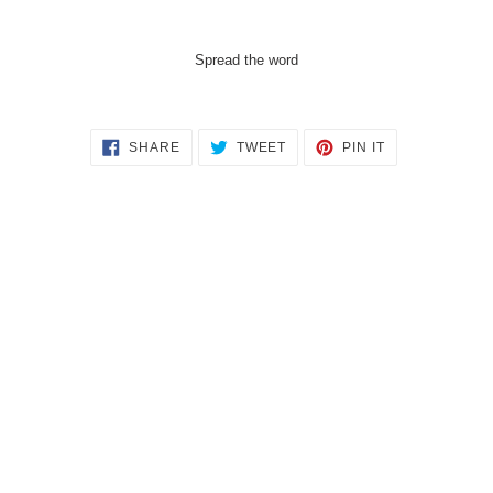
Spread the word
SHARE
TWEET
PIN
SHARE
TWEET
PIN IT
ON
ON
ON
FACEBOOK
TWITTER
PINTEREST