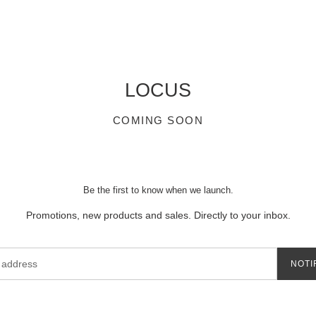
LOCUS
COMING SOON
Be the first to know when we launch.
Promotions, new products and sales. Directly to your inbox.
NOTI