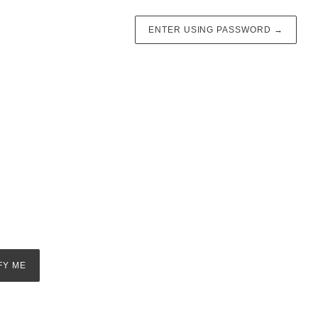
ENTER USING PASSWORD
→
FY ME