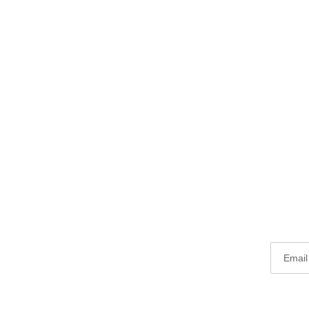
Email