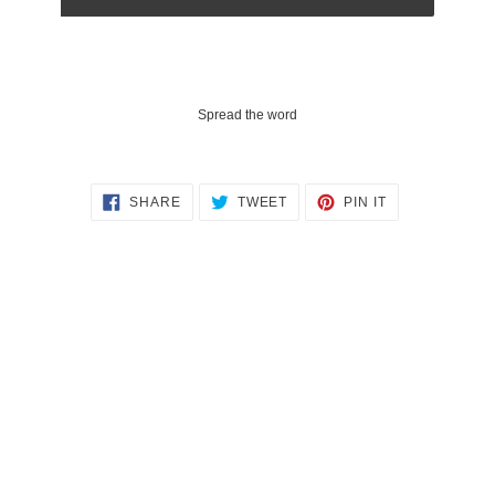
Spread the word
SHARE
TWEET
PIN
SHARE
TWEET
PIN IT
ON
ON
ON
FACEBOOK
TWITTER
PINTEREST