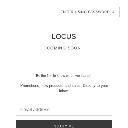
ENTER USING PASSWORD
→
LOCUS
COMING SOON
Be the first to know when we launch.
Promotions, new products and sales. Directly to your
inbox.
Email
NOTIFY ME