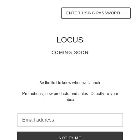
ENTER USING PASSWORD
→
LOCUS
COMING SOON
Be the first to know when we launch.
Promotions, new products and sales. Directly to your
inbox.
Email
NOTIFY ME