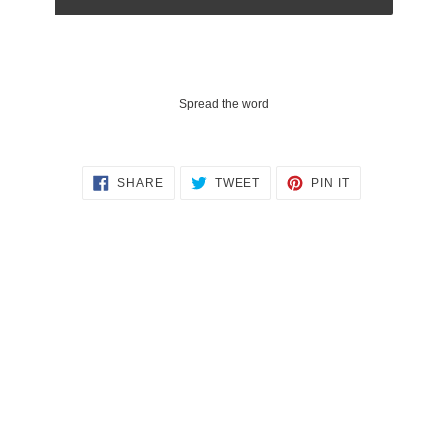
Spread the word
SHARE
TWEET
PIN
SHARE
TWEET
PIN IT
ON
ON
ON
FACEBOOK
TWITTER
PINTEREST